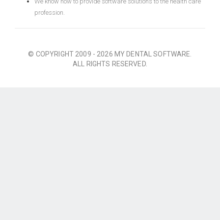
We know how to provide software solutions to the health care
profession.
© COPYRIGHT 2009 - 2026 MY DENTAL SOFTWARE.
ALL RIGHTS RESERVED.