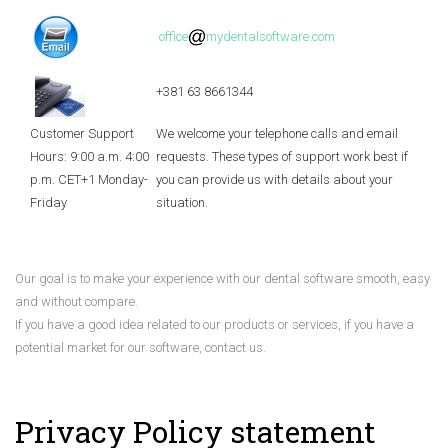
office
mydentalsoftware.com
+381 63 8661344
Customer Support
We welcome your telephone calls and email
Hours: 9:00 a.m. 4:00
requests. These types of support work best if
p.m. CET+1 Monday-
you can provide us with details about your
Friday
situation.
Our goal is to make your experience with our dental software smooth, easy
and without compare.
If you have a good idea related to our products or services, if you have a
potential market for our software, contact us.
Privacy Policy statement