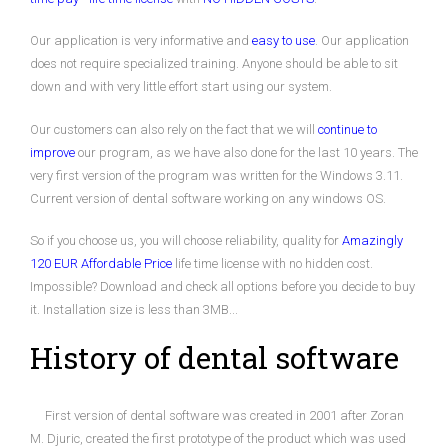
Our application is very informative and
easy to use
. Our application
does not require specialized training. Anyone should be able to sit
down and with very little effort start using our system.
Our customers can also rely on the fact that we will
continue to
improve
our program, as we have also done for the last 10 years. The
very first version of the program was written for the Windows 3.11.
Current version of dental software working on any windows OS.
So if you choose us, you will choose reliability, quality for
Amazingly
120 EUR Affordable Price
life time license with no hidden cost.
Impossible? Download and check all options before you decide to buy
it. Installation size is less than 3MB...
History of dental software
First version of dental software was created in 2001 after Zoran
M. Djuric, created the first prototype of the product which was used