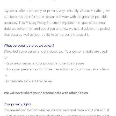
Mydentalsoftware takes your privacy very seriously. We do everything we
can to convey the information on our software with the greatest possible
accuracy. This Privacy Policy Statement explains the types of personal
data we collect from and about you and how we use, disclose and protect
that data as well as your ability to control certain uses of it.
What personal data do we collect?
We collect some personal data about you. Your personal data are used
for:
- Resolve consumer and/or product and services issues
- Store your preferences for future interactions and communications from
us
- To generate software license key
We will never share your personal data with other parties
Your privacy rights
You are entitled to know whether we hold personal data about you and, if