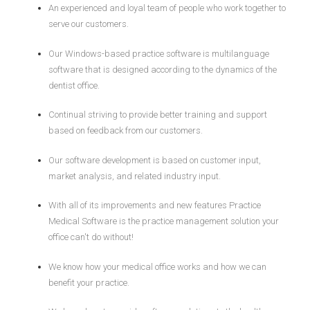
An experienced and loyal team of people who work together to
serve our customers.
Our Windows-based practice software is multilanguage
software that is designed according to the dynamics of the
dentist office.
Continual striving to provide better training and support
based on feedback from our customers.
Our software development is based on customer input,
market analysis, and related industry input.
With all of its improvements and new features Practice
Medical Software is the practice management solution your
office can't do without!
We know how your medical office works and how we can
benefit your practice.