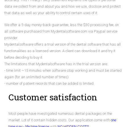
data we collect from and about you and how we use, disclose and protect
that data as well as your ability to control certain uses of it.
We offer a 5-day money-back guarantee, less the $30 processing fee, on
all software purchased from Mydentalsoftware.com via Paypal service
provider.
Mydentalsoftware offers a trial version of the dental software that has all
functionalities as a licensed version. A client can download it and try it
before deciding to buy it.
The limitations that Mydentalsoftware has in the trial version are:
- time limit ~15 minutes when software stop working and must be started
again (for an unlimited number of times)
- number of patient records that can be added is limited
Customer satisfaction
Most people have investigated numerous dental packages on the
market. Lot of it contain hidden costs. Our application come with
one
time pay - life time license
with
NO HIDDEN COSTS
.