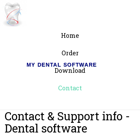
Home
Order
MY DENTAL SOFTWARE
Download
Contact
Contact & Support info -
Dental software