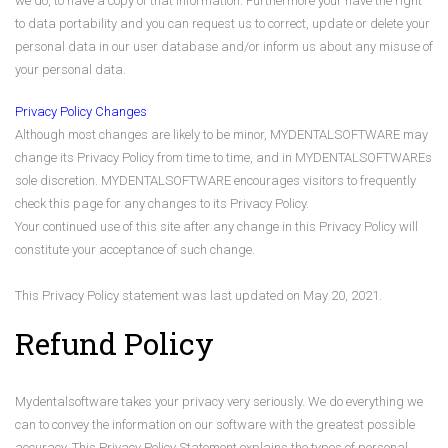
we do, to have a copy of that information. Furthermore your have the right
to data portability and you can request us to correct, update or delete your
personal data in our user database and/or inform us about any misuse of
your personal data.
Privacy Policy Changes
Although most changes are likely to be minor, MYDENTALSOFTWARE may
change its Privacy Policy from time to time, and in MYDENTALSOFTWAREs
sole discretion. MYDENTALSOFTWARE encourages visitors to frequently
check this page for any changes to its Privacy Policy.
Your continued use of this site after any change in this Privacy Policy will
constitute your acceptance of such change.
This Privacy Policy statement was last updated on May 20, 2021.
Refund Policy
Mydentalsoftware takes your privacy very seriously. We do everything we
can to convey the information on our software with the greatest possible
accuracy. This Privacy Policy Statement explains the types of personal