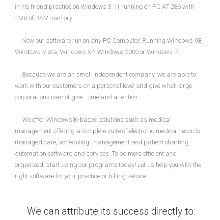
in his friend practice on Windows 3.11 running on PC AT 286 with
1MB of RAM memory
Now our software run on any PC Computer, Running Windows 98,
Windows Vista, Windows XP, Windows 2000 or Windows 7.
Because we are an small independent company, we are able to
work with our customers on a personal level and give what large
corporations cannot give - time and attention.
We offer Windows®-based solutions such as medical
management offering a complete suite of electronic medical records,
managed care, scheduling, management and patient charting
automation software and services. To be more efficient and
organized, start using our programs today! Let us help you with the
right software for your practice or billing service.
We can attribute its success directly to: